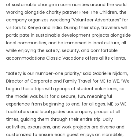
of sustainable change in communities around the world.
Working alongside charity partner Free The Children, the
company organizes weeklong “Volunteer Adventures” for
visitors to Kenya and India. During their stay, travelers will
participate in sustainable development projects alongside
local communities, and be immersed in local culture, all
while enjoying the safety, security, and comfortable
accommodations Classic Vacations offers all its clients.
“Safety is our number-one priority,” said Gabrielle Nijdam,
Director of Corporate and Family Travel for ME to WE. “We
began these trips with groups of student volunteers, so
the model was built for a secure, fun, meaningful
experience from beginning to end, for all ages. ME to WE
facilitators and local guides accompany groups at all
times, guiding them through their entire trip. Daily
activities, excursions, and work projects are diverse and
customized to ensure each guest enjoys an incredible,