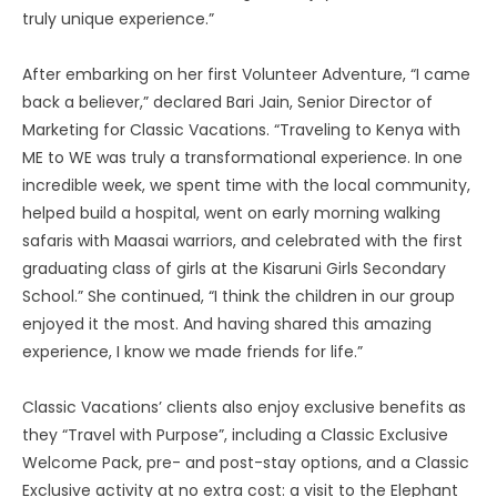
truly unique experience.”
After embarking on her first Volunteer Adventure, “I came
back a believer,” declared Bari Jain, Senior Director of
Marketing for Classic Vacations. “Traveling to Kenya with
ME to WE was truly a transformational experience. In one
incredible week, we spent time with the local community,
helped build a hospital, went on early morning walking
safaris with Maasai warriors, and celebrated with the first
graduating class of girls at the Kisaruni Girls Secondary
School.” She continued, “I think the children in our group
enjoyed it the most. And having shared this amazing
experience, I know we made friends for life.”
Classic Vacations’ clients also enjoy exclusive benefits as
they “Travel with Purpose”, including a Classic Exclusive
Welcome Pack, pre- and post-stay options, and a Classic
Exclusive activity at no extra cost: a visit to the Elephant