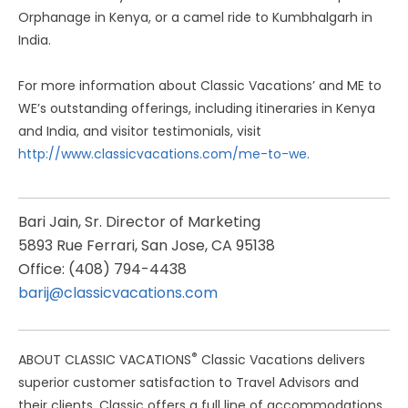
Orphanage in Kenya, or a camel ride to Kumbhalgarh in
India.
For more information about Classic Vacations’ and ME to
WE’s outstanding offerings, including itineraries in Kenya
and India, and visitor testimonials, visit
http://www.classicvacations.com/me-to-we.
Bari Jain, Sr. Director of Marketing
5893 Rue Ferrari, San Jose, CA 95138
Office: (408) 794-4438
barij@classicvacations.com
®
ABOUT CLASSIC VACATIONS
Classic Vacations delivers
superior customer satisfaction to Travel Advisors and
their clients. Classic offers a full line of accommodations,