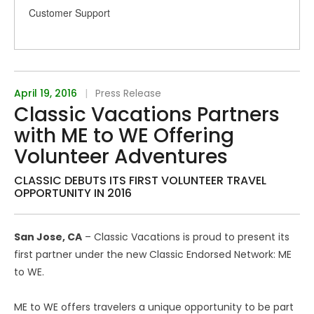
Customer Support
April 19, 2016
|
Press Release
Classic Vacations Partners
with ME to WE Offering
Volunteer Adventures
CLASSIC DEBUTS ITS FIRST VOLUNTEER TRAVEL
OPPORTUNITY IN 2016
San Jose, CA
– Classic Vacations is proud to present its
first partner under the new Classic Endorsed Network: ME
to WE.
ME to WE offers travelers a unique opportunity to be part