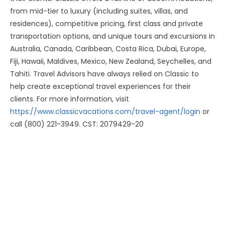
from mid-tier to luxury (including suites, villas, and
residences), competitive pricing, first class and private
transportation options, and unique tours and excursions in
Australia, Canada, Caribbean, Costa Rica, Dubai, Europe,
Fiji, Hawaii, Maldives, Mexico, New Zealand, Seychelles, and
Tahiti. Travel Advisors have always relied on Classic to
help create exceptional travel experiences for their
clients. For more information, visit
https://www.classicvacations.com/travel-agent/login
or
call (800) 221-3949. CST: 2079429-20