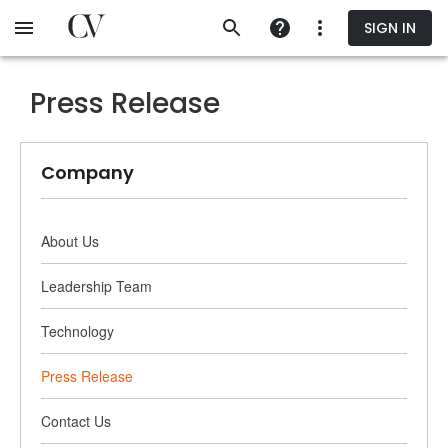
Skip
SIGN IN
to
main
content
Press Release
Company
About Us
Leadership Team
Technology
Press Release
Contact Us